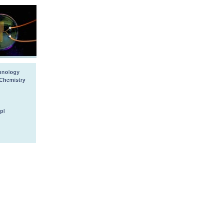
chnology
 Chemistry
pl