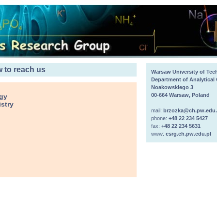
 to reach us
Warsaw University of Te
Department of Analytical
Noakowskiego 3
00-664 Warsaw, Poland
ogy
stry
mail:
brzozka@ch.pw.edu.
phone:
+48 22 234 5427
fax:
+48 22 234 5631
www:
csrg.ch.pw.edu.pl