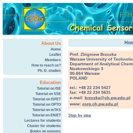
How
About Us
Home
Prof. Zbigniew Brzozka
Leaflet
Warsaw University of Technol
Members
Department of Analytical Chemi
How to reach us?
Noakowskiego 3
Ph. D. studies
00-664 Warsaw
POLAND
Education
tel.: +48 22 234 5427
Tutorial on ISE
fax: +48 22 234 5631
Tutorial on SSE
e-mail:
brzozka@ch.pw.edu.pl
Tutorial on ISFET
www:
csrg.ch.pw.edu.pl
Tutorial on OPTO
Tutorial on mTAS
Step by step
Tutorial on EN/ET
Lectures for students
Cluster for students
Books on sensors