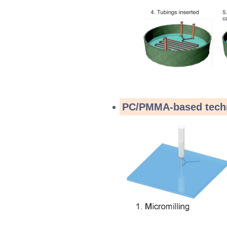
PC/PMMA-based tech