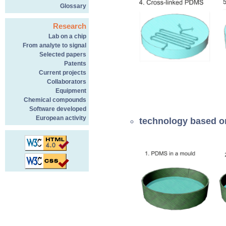
Glossary
Research
Lab on a chip
From analyte to signal
Selected papers
Patents
Current projects
Collaborators
Equipment
Chemical compounds
Software developed
European activity
technology based on