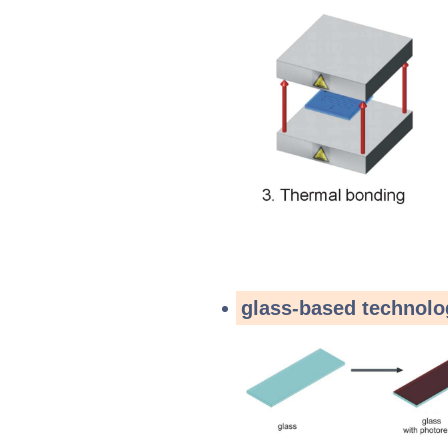
glass-based technolo