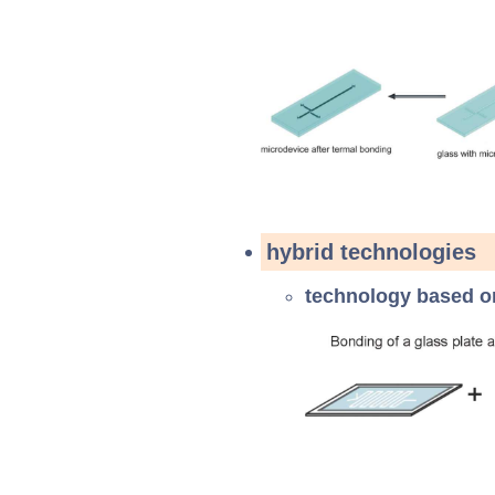
hybrid technologies
technology based 