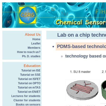
Lab on a chip techn
About Us
Home
Leaflet
PDMS-based technolo
Members
How to reach us?
technology based 
Ph. D. studies
Education
Tutorial on ISE
Tutorial on SSE
Tutorial on ISFET
Tutorial on OPTO
Tutorial on mTAS
Tutorial on EN/ET
Lectures for students
Cluster for students
Books on sensors