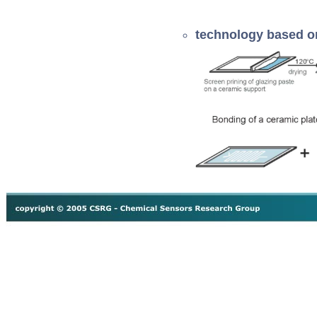
technology based 